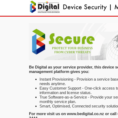
Be Digital as your service provider, this device s
management platform gives you:
Instant Provisioning - Provision a service ba
needs anytime.
Easy Customer Support - One-click access t
information and license status.
True Software-as-a-Service - Provide your se
monthly service plan.
Smart, Optimised, Connected security solutio
For more visit us on www.bedigital.co.nz or call